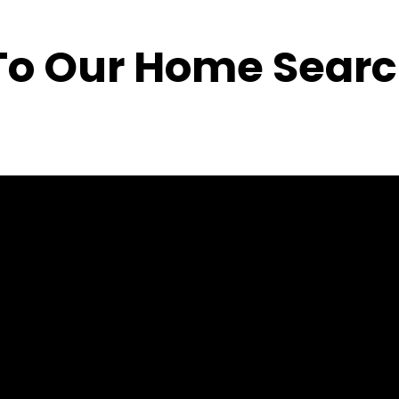
o Our Home Searc