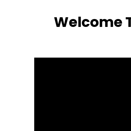
Welcome T