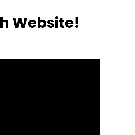
h Website!