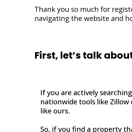
Thank you so much for regist
navigating the website and h
First, let’s talk ab
If you are actively searchin
nationwide tools like Zillow
like ours.
So, if you find a property t