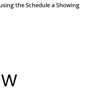
 using the Schedule a Showing
EW