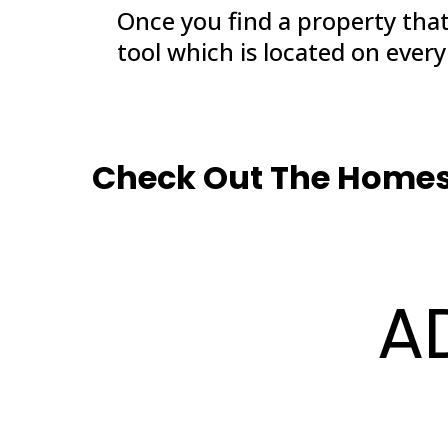
Once you find a property tha
tool which is located on ever
Check Out The Homes 
A