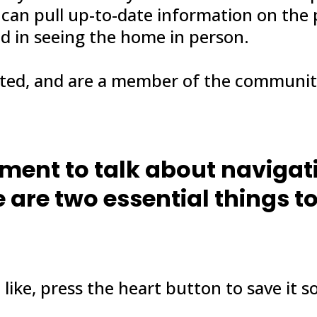
 can pull up-to-date information on the
ed in seeing the home in person.
ated, and are a member of the communit
oment to talk about naviga
 are two essential things t
like, press the heart button to save it so