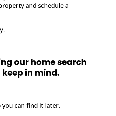
 property and schedule a
y.
ting our home search
o keep in mind.
 you can find it later.