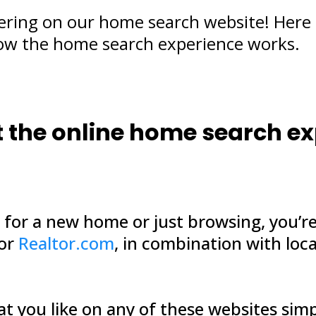
ering on our home search website! Here 
ow the home search experience works.
out the online home search e
g for a new home or just browsing, you’re
 or
Realtor.com
, in combination with loca
hat you like on any of these websites sim