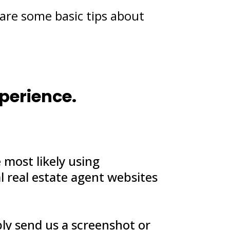
are some basic tips about
xperience.
 most likely using
l real estate agent websites
ply send us a screenshot or