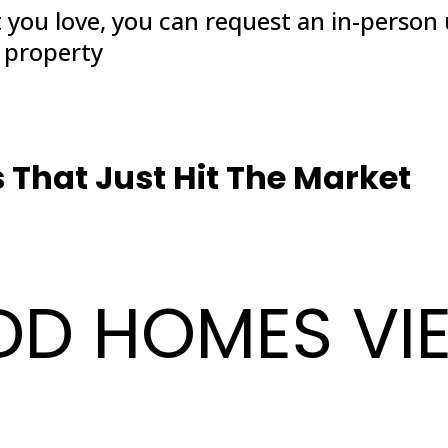
t you love, you can request an in-person
y property
That Just Hit The Market
DD HOMES VI