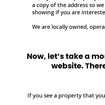
a copy of the address so we
showing if you are interest
We are locally owned, oper
Now, let’s take a m
website. There
If you see a property that you 