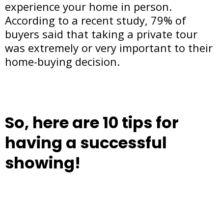
experience your home in person.
According to a recent study, 79% of
buyers said that taking a private tour
was extremely or very important to their
home-buying decision.
So, here are 10 tips for
having a successful
showing!