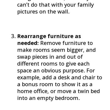
can’t do that with your family
pictures on the wall.
Rearrange furniture as
needed:
Remove furniture to
make rooms seem bigger, and
swap pieces in and out of
different rooms to give each
space an obvious purpose. For
example, add a desk and chair to
a bonus room to show it as a
home office, or move a twin bed
into an empty bedroom.