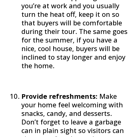
you’re at work and you usually
turn the heat off, keep it on so
that buyers will be comfortable
during their tour. The same goes
for the summer, if you have a
nice, cool house, buyers will be
inclined to stay longer and enjoy
the home.
Provide refreshments:
Make
your home feel welcoming with
snacks, candy, and desserts.
Don’t forget to leave a garbage
can in plain sight so visitors can