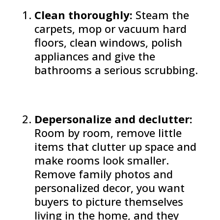
Clean thoroughly:
Steam the
carpets, mop or vacuum hard
floors, clean windows, polish
appliances and give the
bathrooms a serious scrubbing.
Depersonalize and declutter:
Room by room, remove little
items that clutter up space and
make rooms look smaller.
Remove family photos and
personalized decor, you want
buyers to picture themselves
living in the home, and they