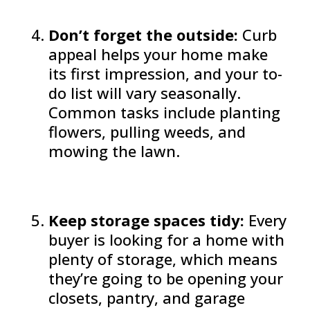
Don’t forget the outside:
Curb
appeal helps your home make
its first impression, and your to-
do list will vary seasonally.
Common tasks include planting
flowers, pulling weeds, and
mowing the lawn.
Keep storage spaces tidy:
Every
buyer is looking for a home with
plenty of storage, which means
they’re going to be opening your
closets, pantry, and garage