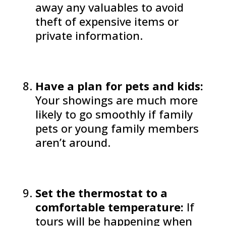
away any valuables to avoid
theft of expensive items or
private information.
Have a plan for pets and kids:
Your showings are much more
likely to go smoothly if family
pets or young family members
aren’t around.
Set the thermostat to a
comfortable temperature:
If
tours will be happening when