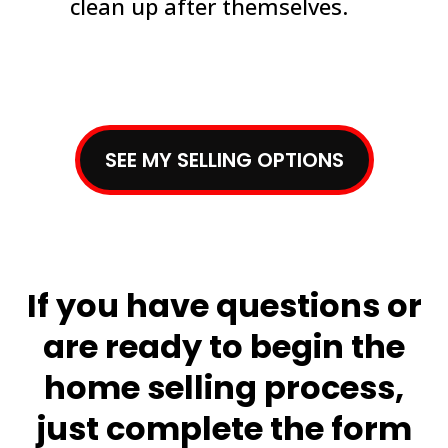
clean up after themselves.
SEE MY SELLING OPTIONS
If you have questions or
are ready to begin the
home selling process,
just complete the form