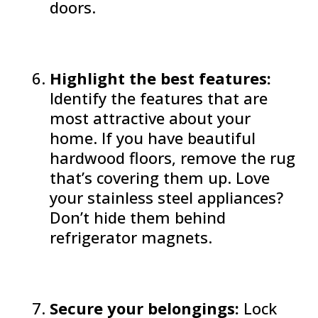
doors.
Highlight the best features:
Identify the features that are
most attractive about your
home. If you have beautiful
hardwood floors, remove the rug
that’s covering them up. Love
your stainless steel appliances?
Don’t hide them behind
refrigerator magnets.
Secure your belongings:
Lock