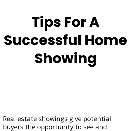
Tips For A
Successful Home
Showing
Real estate showings give potential
buyers the opportunity to see and