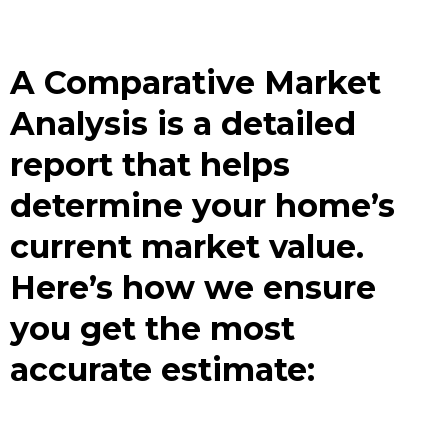
A Comparative Market
Analysis is a detailed
report that helps
determine your home’s
current market value.
Here’s how we ensure
you get the most
accurate estimate: