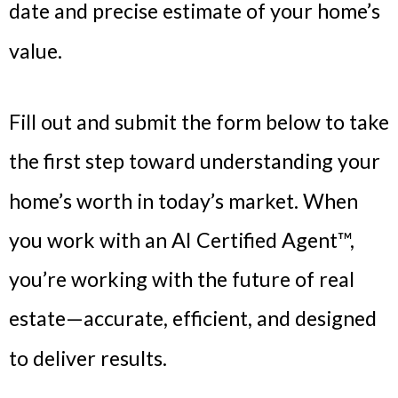
date and precise estimate of your home’s
value.
Fill out and submit the form below to take
the first step toward understanding your
home’s worth in today’s market. When
you work with an AI Certified Agent™,
you’re working with the future of real
estate—accurate, efficient, and designed
to deliver results.