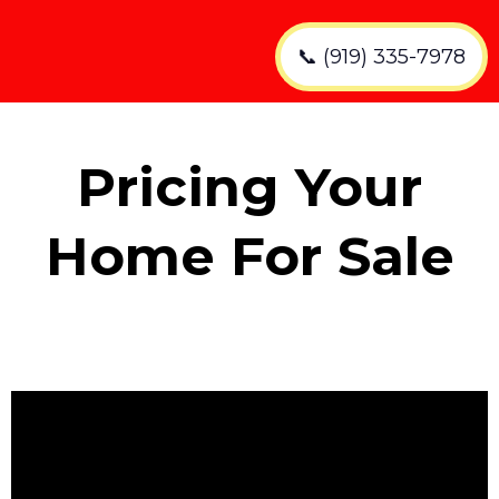
📞 (919) 335-7978
Pricing Your
Home For Sale