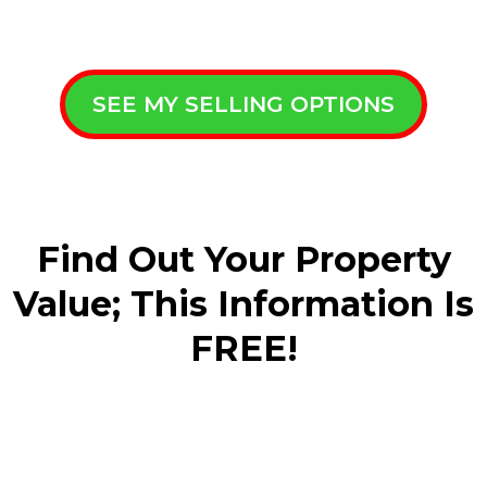
SEE MY SELLING OPTIONS
Find Out Your Property
Value; This Information Is
FREE!