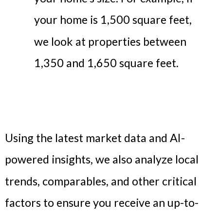
your home is 1,500 square feet,
we look at properties between
1,350 and 1,650 square feet.
Using the latest market data and AI-
powered insights, we also analyze local
trends, comparables, and other critical
factors to ensure you receive an up-to-