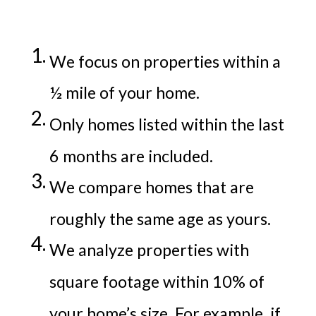
We focus on properties within a
½ mile of your home.
Only homes listed within the last
6 months are included.
We compare homes that are
roughly the same age as yours.
We analyze properties with
square footage within 10% of
your home’s size. For example, if