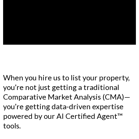
When you hire us to list your property,
you’re not just getting a traditional
Comparative Market Analysis (CMA)—
you’re getting data-driven expertise
powered by our AI Certified Agent™
tools.