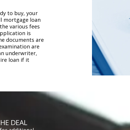
dy to buy, your
ull mortgage loan
the various fees
plication is
the documents are
 examination are
an underwriter,
e loan if it
THE DEAL