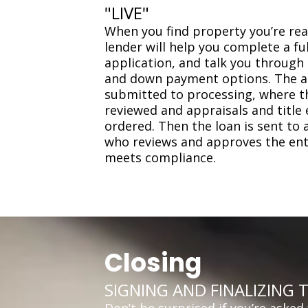
"LIVE"
When you find property you’re rea
lender will help you complete a f
application, and talk you through 
and down payment options. The ap
submitted to processing, where 
reviewed and appraisals and title
ordered. Then the loan is sent to 
who reviews and approves the entir
meets compliance.
Closing
SIGNING AND FINALIZING 