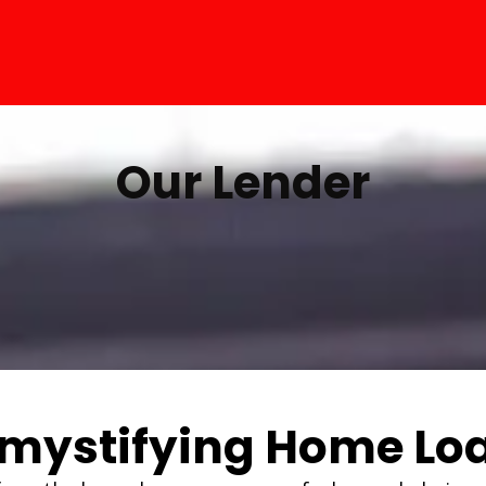
Our Lender
mystifying Home Lo