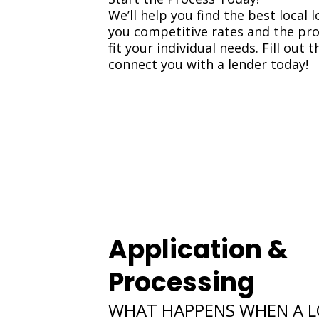
We’ll help you find the best local l
you competitive rates and the pr
fit your individual needs. Fill out 
connect you with a lender today!
Application &
Processing
WHAT HAPPENS WHEN A 