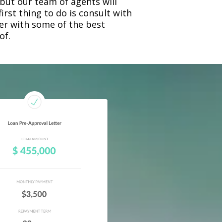
 but our team of agents will
rst thing to do is consult with
ner with some of the best
of.