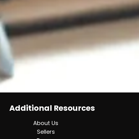
Additional Resources
About Us
Sellers