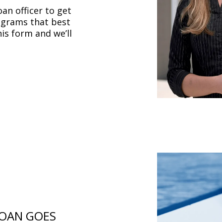
oan officer to get
ograms that best
this form and we’ll
LOAN GOES