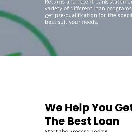
Returns and recent bank statemen
variety of different loan programs
get pre-qualification for the spec
best suit your needs.
We Help You Ge
The Best Loan
Start the Process Today!