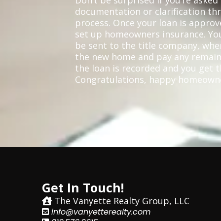
Don’t be surprised if you’re asked 
documentation or clarification t
process. Once your loan is approve
set up homeowners insurance. Yo
be sent to the title company, wher
the new home and pay any remain
the loan is recorded and you get t
Congratulations, happy homeown
Get In Touch!
The Vanyette Realty Group, LLC
info@vanyetterealty.com