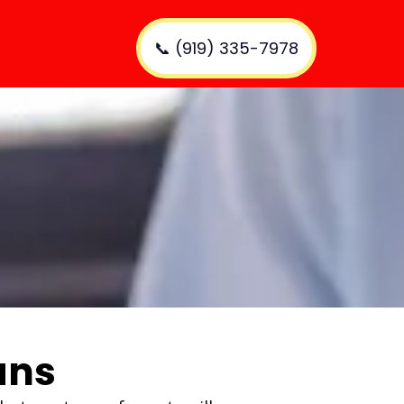
📞 (919) 335-7978
ans