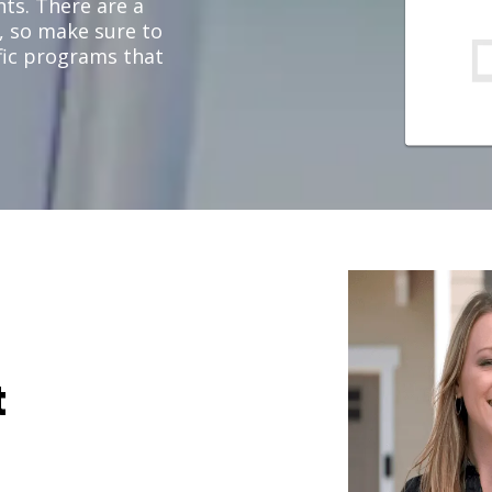
ts. There are a
, so make sure to
ific programs that
t