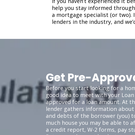
If you haven’t experienced it b
help you stay informed througho
a mortgage specialist (or two).
lenders in the industry, and we’
Get Pre-Approv
Before you start looking for a home
good idea to meet with your Loan 
approved for a loan amount. At th
lender gathers information about
and debts of the borrower (you) 
much house you may be able to aff
a credit report, W-2 forms, pay st