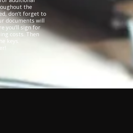
for additional
hroughout the
d, don’t forget to
ur documents will
e you’ll sign for
ing costs. Then
he keys.
er!