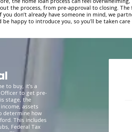
efore, the home loan process can feel overwhelming,
ut the process, from pre-approval to closing. The fi
 If you don’t already have someone in mind, we part
d be happy to introduce you, so you’ll be taken care 
al
 to buy, it’s a
Officer to get pre-
is stage, the
 income, assets
to determine how
ord. This includes
ubs, Federal Tax