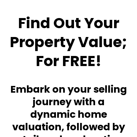
Find Out Your
Property Value;
For FREE!
Embark on your selling
journey with a
dynamic home
valuation, followed by