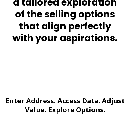
a tailored exploration
of the selling options
that align perfectly
with your aspirations.
Enter Address. Access Data. Adjust
Value. Explore Options.