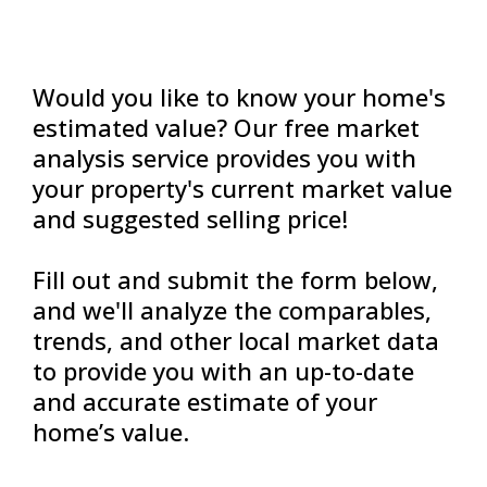
Would you like to know your home's
estimated value? Our free market
analysis service provides you with
your property's current market value
and suggested selling price!
Fill out and submit the form below,
and we'll analyze the comparables,
trends, and other local market data
to provide you with an up-to-date
and accurate estimate of your
home’s value.