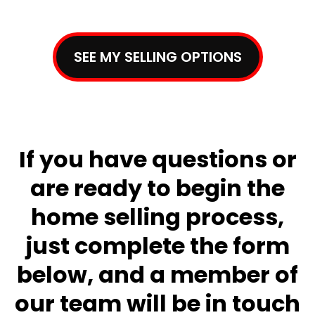
SEE MY SELLING OPTIONS
If you have questions or
are ready to begin the
home selling process,
just complete the form
below, and a member of
our team will be in touch