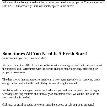
What was that missing ingredient the last time you listed your property? You want to see it
sold FAST, but obviously, there was another piece to the puzzle.
Sometimes All You Need Is A Fresh Start!
Sometimes all you need is a fresh start!
We have found that 90% of the time, relisting with a new agent is all that is needed to get
the property sold. Oftentimes with little or no changes made to pricing, marketing, or
property presentation.
The data shows that properties re-listed with a new agent typically start receiving offers
and go under contract in the first 30 days of re-entering the market.
Re-listing with a new agent can be the fresh start you and your property need to begin
receiving showing requests and ultimately an acceptable offer. We would like to be the
fresh start that is needed!
Call, text, or email us today so we can start the process of relisting your property!