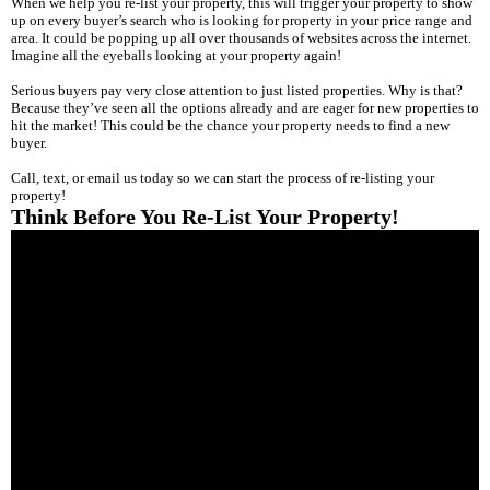
When we help you re-list your property, this will trigger your property to show
up on every buyer’s search who is looking for property in your price range and
area. It could be popping up all over thousands of websites across the internet.
Imagine all the eyeballs looking at your property again!
Serious buyers pay very close attention to just listed properties. Why is that?
Because they’ve seen all the options already and are eager for new properties to
hit the market! This could be the chance your property needs to find a new
buyer.
Call, text, or email us today so we can start the process of re-listing your
property!
Think Before You Re-List Your Property!