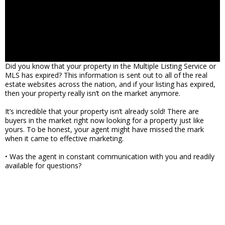
Did you know that your property in the Multiple Listing Service or
MLS has expired? This information is sent out to all of the real
estate websites across the nation, and if your listing has expired,
then your property really isn’t on the market anymore.
It’s incredible that your property isn’t already sold! There are
buyers in the market right now looking for a property just like
yours. To be honest, your agent might have missed the mark
when it came to effective marketing.
• Was the agent in constant communication with you and readily
available for questions?