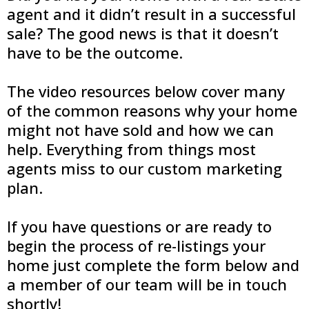
agent and it didn’t result in a successful
sale? The good news is that it doesn’t
have to be the outcome.
The video resources below cover many
of the common reasons why your home
might not have sold and how we can
help. Everything from things most
agents miss to our custom marketing
plan.
If you have questions or are ready to
begin the process of re-listings your
home just complete the form below and
a member of our team will be in touch
shortly!