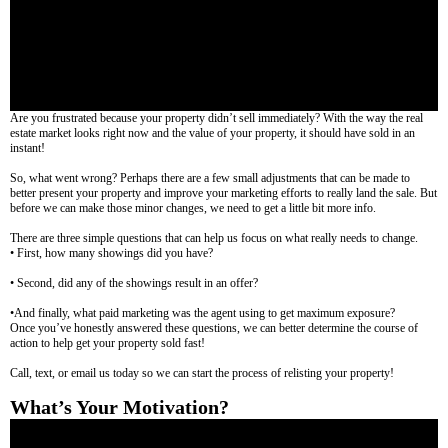
Are you frustrated because your property didn’t sell immediately? With the way the real
estate market looks right now and the value of your property, it should have sold in an
instant!
So, what went wrong? Perhaps there are a few small adjustments that can be made to
better present your property and improve your marketing efforts to really land the sale. But
before we can make those minor changes, we need to get a little bit more info.
There are three simple questions that can help us focus on what really needs to change.
• First, how many showings did you have?
• Second, did any of the showings result in an offer?
•And finally, what paid marketing was the agent using to get maximum exposure?
Once you’ve honestly answered these questions, we can better determine the course of
action to help get your property sold fast!
Call, text, or email us today so we can start the process of relisting your property!
What’s Your Motivation?