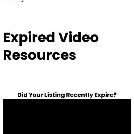
Expired Video
Resources
Did Your Listing Recently Expire?