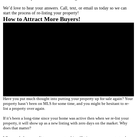
We’d love to hear your answers. Call, text, or email us today so we can
start the process of re-listing your property!
How to Attract More Buyers!
Have you put much thought into putting your property up for sale again? Your
property hasn’t been on MLS for some time, and you might be hesitant to re-
list a property over again.
If it’s been a long-time since your home was active then when we re-list your
property, it will show up as a new listing with zero days on the market. Why
does that matter?