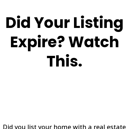
Did Your Listing
Expire? Watch
This.
Did you list your home with a real estate