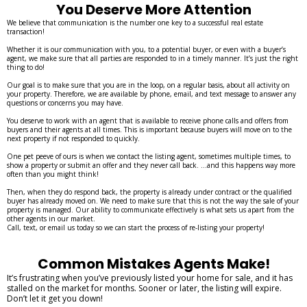
You Deserve More Attention
We believe that communication is the number one key to a successful real estate
transaction!
Whether it is our communication with you, to a potential buyer, or even with a buyer’s
agent, we make sure that all parties are responded to in a timely manner. It’s just the right
thing to do!
Our goal is to make sure that you are in the loop, on a regular basis, about all activity on
your property. Therefore, we are available by phone, email, and text message to answer any
questions or concerns you may have.
You deserve to work with an agent that is available to receive phone calls and offers from
buyers and their agents at all times. This is important because buyers will move on to the
next property if not responded to quickly.
One pet peeve of ours is when we contact the listing agent, sometimes multiple times, to
show a property or submit an offer and they never call back. ...and this happens way more
often than you might think!
Then, when they do respond back, the property is already under contract or the qualified
buyer has already moved on. We need to make sure that this is not the way the sale of your
property is managed. Our ability to communicate effectively is what sets us apart from the
other agents in our market.
Call, text, or email us today so we can start the process of re-listing your property!
Common Mistakes Agents Make!
It’s frustrating when you’ve previously listed your home for sale, and it has
stalled on the market for months. Sooner or later, the listing will expire.
Don’t let it get you down!