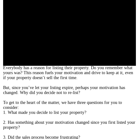
Everybody has a reason for listing their property. Do you remember what
yours was? This reason fuels your motivation and drive to keep at it, even
if your property doesn’t sell the first time.
But, since you’ve let your listing expire, perhaps your motivation has
changed. Why did you decide not to re-list?
To get to the heart of the matter, we have three questions for you to
consider:
1. What made you decide to list your property?
2. Has something about your motivation changed since you first listed your
property?
3. Did the sales process become frustrating?