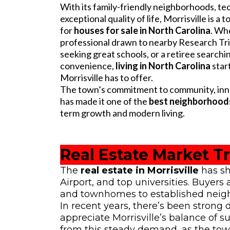
With its family-friendly neighborhoods, t
exceptional quality of life, Morrisville is a
for
houses for sale in North Carolina
. Wh
professional drawn to nearby Research Tria
seeking great schools, or a retiree searchi
convenience,
living in North Carolina
star
Morrisville has to offer.
The town’s commitment to community, innov
has made it one of the
best neighborhoods
term growth and modern living.
Real Estate Market Tr
The
real estate in Morrisville
has sh
Airport, and top universities. Buyer
and townhomes to established neigh
In recent years, there’s been stron
appreciate Morrisville’s balance of 
from this steady demand, as the tow