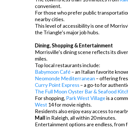
convenient.
For those who prefer public transportati
nearby cities.
This level of accessibility is one of Morri
the Triangle’s major job hubs.
Dining, Shopping & Entertainment
Morrisville’s dining scene reflects its dive
miles.
Top local restaurants include:
Babymoon Café
– an Italian favorite known
Neomonde Mediterranean
– offering fre
Curry Point Express
– a go-to for authenti
The Full Moon Oyster Bar & Seafood Kitc
For shopping,
Park West Village
is a comm
West
14 for movie nights.
Residents also enjoy easy access to nearby
Mall
in Raleigh, all within 20 minutes.
Entertainment options are endless, from fa