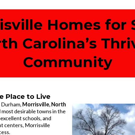
isville Homes for S
rth Carolina’s Thri
Community
e Place to Live
d Durham,
Morrisville, North
d most desirable towns in the
 excellent schools, and
 centers, Morrisville
cess.