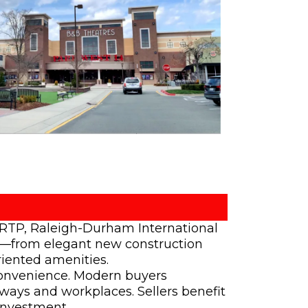
o RTP, Raleigh-Durham International
ons—from elegant new construction
iented amenities.
 convenience. Modern buyers
hways and workplaces. Sellers benefit
investment.