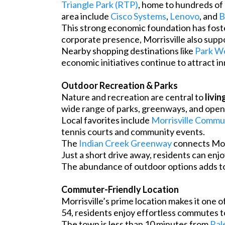
Triangle Park (RTP)
, home to hundreds of
area include
Cisco Systems
,
Lenovo
, and
B
This strong economic foundation has foste
corporate presence, Morrisville also suppo
Nearby shopping destinations like
Park We
economic initiatives continue to attract i
Outdoor Recreation & Parks
Nature and recreation are central to
livin
wide range of parks, greenways, and open s
Local favorites include
Morrisville Commu
tennis courts and community events.
The
Indian Creek Greenway
connects Morr
Just a short drive away, residents can enj
The abundance of outdoor options adds to 
Commuter-Friendly Location
Morrisville’s prime location makes it one
54, residents enjoy effortless commutes to
The town is less than 10 minutes from
Ral