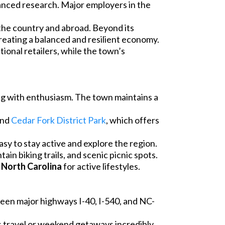
anced research. Major employers in the
the country and abroad. Beyond its
creating a balanced and resilient economy.
tional retailers, while the town’s
ing with enthusiasm. The town maintains a
 and
Cedar Fork District Park
, which offers
sy to stay active and explore the region.
ain biking trails, and scenic picnic spots.
 North Carolina
for active lifestyles.
ween major highways I-40, I-540, and NC-
s travel or weekend getaways incredibly