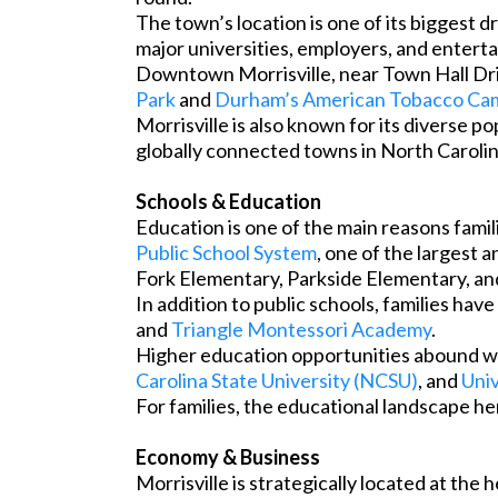
The town’s location is one of its biggest 
major universities, employers, and entert
Downtown Morrisville, near Town Hall Driv
Park
and
Durham’s American Tobacco Ca
Morrisville is also known for its diverse p
globally connected towns in North Carolin
Schools & Education
Education is one of the main reasons fami
Public School System
, one of the largest 
Fork Elementary, Parkside Elementary, an
In addition to public schools, families hav
and
Triangle Montessori Academy
.
Higher education opportunities abound wit
Carolina State University (NCSU)
, and
Univ
For families, the educational landscape h
Economy & Business
Morrisville is strategically located at th