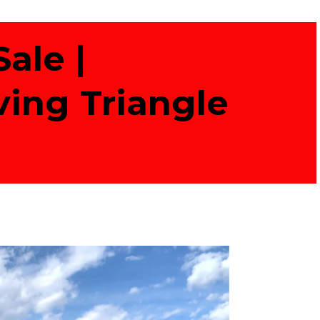
ale |
ving Triangle