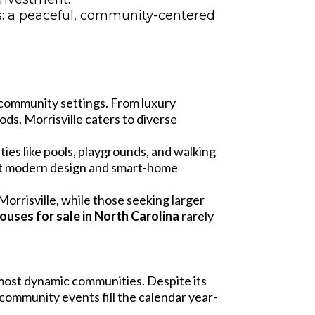
ds: a peaceful, community-centered
nd community settings. From luxury
s, Morrisville caters to diverse
es like pools, playgrounds, and walking
ght modern design and smart-home
rrisville, while those seeking larger
ouses for sale in North Carolina
rarely
 most dynamic communities. Despite its
community events fill the calendar year-