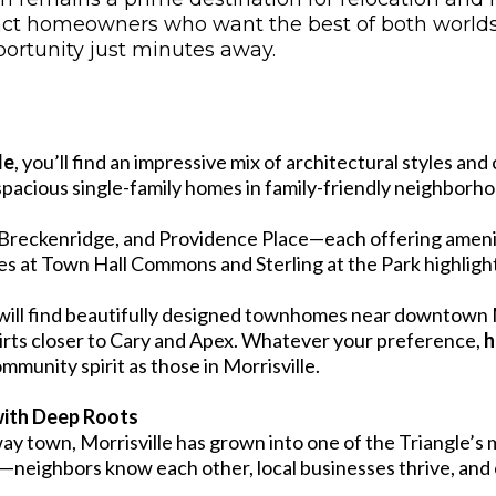
attract homeowners who want the best of both worl
portunity just minutes away.
le
, you’ll find an impressive mix of architectural styles a
cious single-family homes in family-friendly neighborhood
Breckenridge, and Providence Place—each offering ameniti
res at Town Hall Commons and Sterling at the Park highli
ill find beautifully designed townhomes near downtown Mo
irts closer to Cary and Apex. Whatever your preference,
h
mmunity spirit as those in Morrisville.
ith Deep Roots
way town, Morrisville has grown into one of the Triangle’s
r—neighbors know each other, local businesses thrive, and 