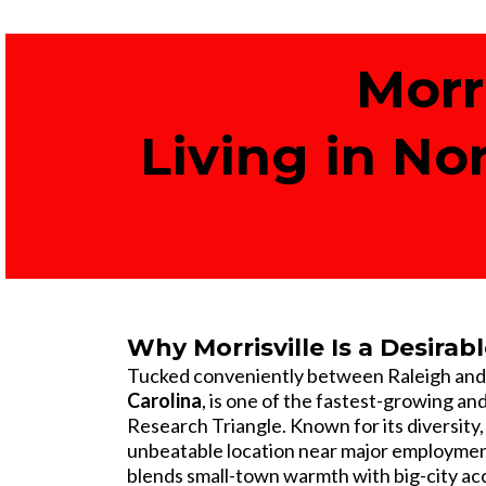
Morr
Living in No
Why Morrisville Is a Desirabl
Tucked conveniently between Raleigh an
Carolina
, is one of the fastest-growing an
Research Triangle. Known for its diversity,
unbeatable location near major employment
blends small-town warmth with big-city ac