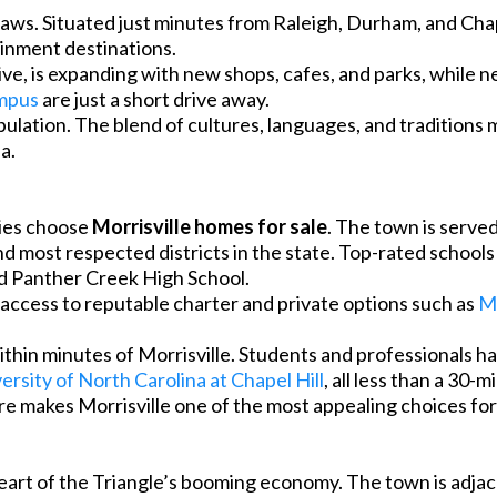
draws. Situated just minutes from Raleigh, Durham, and Chap
ainment destinations.
e, is expanding with new shops, cafes, and parks, while ne
mpus
are just a short drive away.
opulation. The blend of cultures, languages, and traditions 
a.
lies choose
Morrisville homes for sale
. The town is serve
and most respected districts in the state. Top-rated school
d Panther Creek High School.
e access to reputable charter and private options such as
Mo
hin minutes of Morrisville. Students and professionals h
ersity of North Carolina at Chapel Hill
, all less than a 30-
ere makes Morrisville one of the most appealing choices fo
e heart of the Triangle’s booming economy. The town is adj