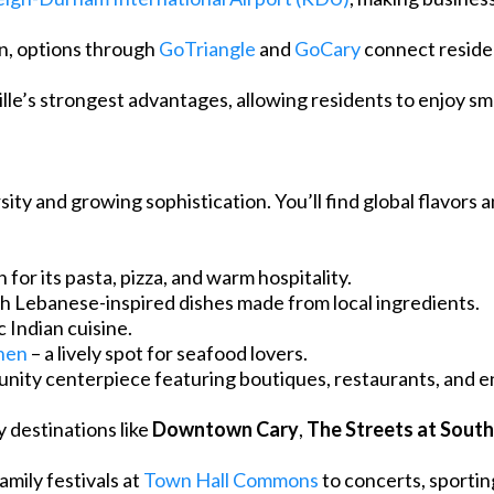
on, options through
GoTriangle
and
GoCary
connect reside
sville’s strongest advantages, allowing residents to enjoy s
rsity and growing sophistication. You’ll find global flavors a
 for its pasta, pizza, and warm hospitality.
sh Lebanese-inspired dishes made from local ingredients.
c Indian cuisine.
hen
– a lively spot for seafood lovers.
unity centerpiece featuring boutiques, restaurants, and e
 destinations like
Downtown Cary
,
The Streets at Sout
mily festivals at
Town Hall Commons
to concerts, sportin