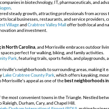
 companies in biotechnology, IT, pharmaceuticals, and adv
iogen
.
red steady growth, attracting professionals from across 
rts local businesses, restaurants, and service providers, 
st Village
and
Crabtree Valley Mall
offer both local and na
nnovation and investment.
g in North Carolina
, and Morrisville embraces outdoor liv
paces perfect for walking, biking, and family activities.
nity Park
, featuring trails, sports fields, and playgrounds,
isville’s neighborhoods to surrounding areas, making it ea
oy
Lake Crabtree County Park
, which offers kayaking, mount
Morrisville’s appeal as one of the
best neighborhoods in
 of the most convenient towns in the Triangle. Nestled bet
 Raleigh, Durham, Cary, and Chapel Hill.
eigh-Durham International Airport (RDU)
, making busines