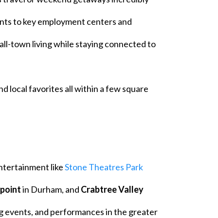
nts to key employment centers and
mall-town living while staying connected to
nd local favorites all within a few square
ntertainment like
Stone Theatres Park
hpoint
in Durham, and
Crabtree Valley
g events, and performances in the greater