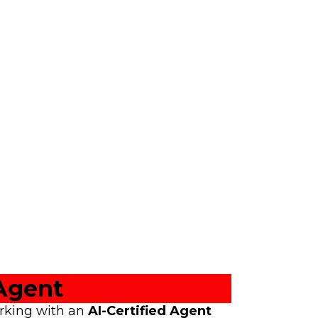
Agent
orking with an
AI-Certified Agent