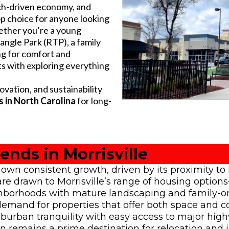
ech-driven economy, and
 top choice for anyone looking
ether you’re a young
ngle Park (RTP), a family
ng for comfort and
ts with exploring everything
ation, and sustainability
 in North Carolina
for long-
ends in Morrisville
own consistent growth, driven by its proximity t
s are drawn to Morrisville’s range of housing opti
borhoods with mature landscaping and family-or
g demand for properties that offer both space and
suburban tranquility with easy access to major hig
n remains a prime destination for relocation and 