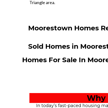
Triangle area.
Moorestown Homes Re
Sold Homes in Moore
Homes For Sale In Moo
Why 
In today’s fast-paced housing ma