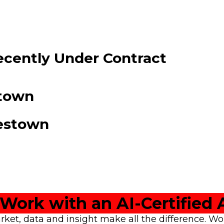
cently Under Contract
stown
restown
Work with an AI-Certified 
rket, data and insight make all the difference. W