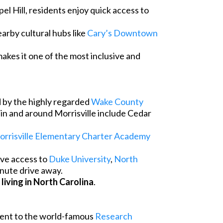
el Hill, residents enjoy quick access to
arby cultural hubs like
Cary’s Downtown
makes it one of the most inclusive and
d by the highly regarded
Wake County
s in and around Morrisville include Cedar
rrisville Elementary Charter Academy
ave access to
Duke University
,
North
minute drive away.
r
living in North Carolina
.
acent to the world-famous
Research