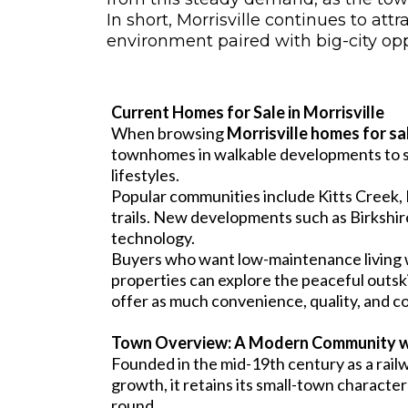
In short, Morrisville continues to 
environment paired with big-city op
Current Homes for Sale in Morrisville
When browsing
Morrisville homes for sa
townhomes in walkable developments to spa
lifestyles.
Popular communities include Kitts Creek, 
trails. New developments such as Birkshi
technology.
Buyers who want low-maintenance living w
properties can explore the peaceful outsk
offer as much convenience, quality, and co
Town Overview: A Modern Community w
Founded in the mid-19th century as a rail
growth, it retains its small-town characte
round.