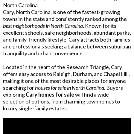
North Carolina
Cary, North Carolina, is one of the fastest-growing
towns in the state and consistently ranked among the
best neighborhoods in North Carolina
. Known for its
excellent schools, safe neighborhoods, abundant parks,
and family-friendly lifestyle, Cary attracts both families
and professionals seeking a balance between suburban
tranquility and urban convenience.
Located in the heart of the Research Triangle, Cary
offers easy access to Raleigh, Durham, and Chapel Hill,
making it one of the most desirable places for anyone
searching for
houses for sale in North Carolina
. Buyers
exploring
Cary homes for sale
will find a wide
selection of options, from charming townhomes to
luxury single-family estates.