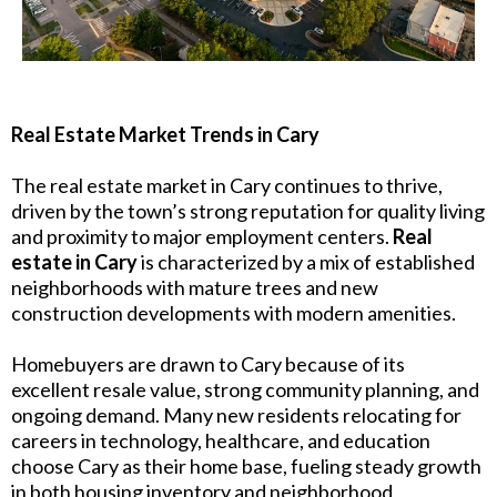
Real Estate Market Trends in Cary
The real estate market in Cary continues to thrive,
driven by the town’s strong reputation for quality living
and proximity to major employment centers.
Real
estate in Cary
is characterized by a mix of established
neighborhoods with mature trees and new
construction developments with modern amenities.
Homebuyers are drawn to Cary because of its
excellent resale value, strong community planning, and
ongoing demand. Many new residents relocating for
careers in technology, healthcare, and education
choose Cary as their home base, fueling steady growth
in both housing inventory and neighborhood