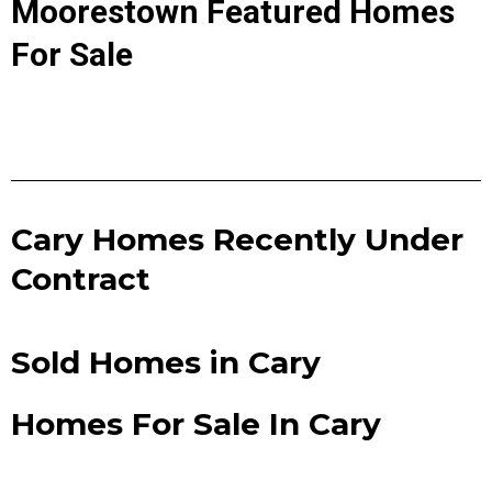
Moorestown Featured Homes
For Sale
Cary Homes Recently Under
Contract
Sold Homes in Cary
Homes For Sale In Cary