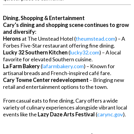
Dining, Shopping & Entertainment
Cary’s dining and shopping scene continues to grow
and diversify:
Herons
at The Umstead Hotel (
theumstead.com
) – A
Forbes Five-Star restaurant offering fine dining.
Lucky 32 Southern Kitchen
(
lucky32.com
) – A local
favorite for elevated Southern cuisine.
La Farm Bakery
(
lafarmbakery.com
) – Known for
artisanal breads and French-inspired café fare.
Cary Towne Center redevelopment
– Bringing new
retail and entertainment options to the town.
From casual eats to fine dining, Cary offers a wide
variety of culinary experiences alongside vibrant local
events like the
Lazy Daze Arts Festival
(
carync.gov
).