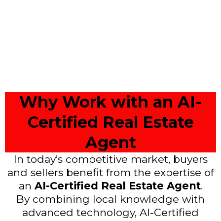
Why Work with an AI-
Certified Real Estate
Agent
In today’s competitive market, buyers
and sellers benefit from the expertise of
an
AI-Certified Real Estate Agent
.
By combining local knowledge with
advanced technology, AI-Certified