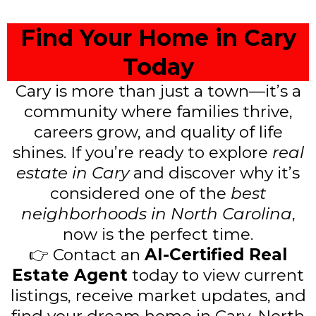
Find Your Home in Cary
Today
Cary is more than just a town—it’s a
community where families thrive,
careers grow, and quality of life
shines. If you’re ready to explore
real
estate in Cary
and discover why it’s
considered one of the
best
neighborhoods in North Carolina
,
now is the perfect time.
👉 Contact an
AI-Certified Real
Estate Agent
today to view current
listings, receive market updates, and
find your dream home in Cary, North