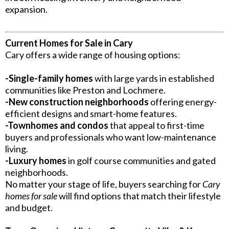
expansion.
Current Homes for Sale in Cary
Cary offers a wide range of housing options:
-Single-family homes
with large yards in established
communities like Preston and Lochmere.
-New construction neighborhoods
offering energy-
efficient designs and smart-home features.
-Townhomes and condos
that appeal to first-time
buyers and professionals who want low-maintenance
living.
-Luxury homes
in golf course communities and gated
neighborhoods.
No matter your stage of life, buyers searching for
Cary
homes for sale
will find options that match their lifestyle
and budget.