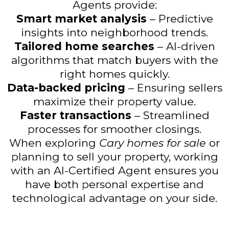
Agents provide:
Smart market analysis
– Predictive
insights into neighborhood trends.
Tailored home searches
– AI-driven
algorithms that match buyers with the
right homes quickly.
Data-backed pricing
– Ensuring sellers
maximize their property value.
Faster transactions
– Streamlined
processes for smoother closings.
When exploring
Cary homes for sale
or
planning to sell your property, working
with an AI-Certified Agent ensures you
have both personal expertise and
technological advantage on your side.