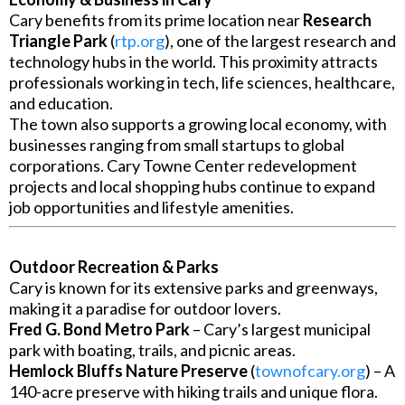
Cary benefits from its prime location near
Research
Triangle Park
(
rtp.org
), one of the largest research and
technology hubs in the world. This proximity attracts
professionals working in tech, life sciences, healthcare,
and education.
The town also supports a growing local economy, with
businesses ranging from small startups to global
corporations. Cary Towne Center redevelopment
projects and local shopping hubs continue to expand
job opportunities and lifestyle amenities.
Outdoor Recreation & Parks
Cary is known for its extensive parks and greenways,
making it a paradise for outdoor lovers.
Fred G. Bond Metro Park
– Cary’s largest municipal
park with boating, trails, and picnic areas.
Hemlock Bluffs Nature Preserve
(
townofcary.org
) – A
140-acre preserve with hiking trails and unique flora.