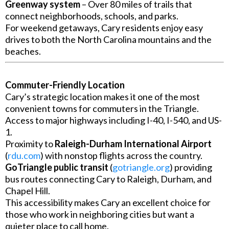
Greenway system
– Over 80 miles of trails that
connect neighborhoods, schools, and parks.
For weekend getaways, Cary residents enjoy easy
drives to both the North Carolina mountains and the
beaches.
Commuter-Friendly Location
Cary’s strategic location makes it one of the most
convenient towns for commuters in the Triangle.
Access to major highways including I-40, I-540, and US-
1.
Proximity to
Raleigh-Durham International Airport
(
rdu.com
) with nonstop flights across the country.
GoTriangle public transit
(
gotriangle.org
) providing
bus routes connecting Cary to Raleigh, Durham, and
Chapel Hill.
This accessibility makes Cary an excellent choice for
those who work in neighboring cities but want a
quieter place to call home.