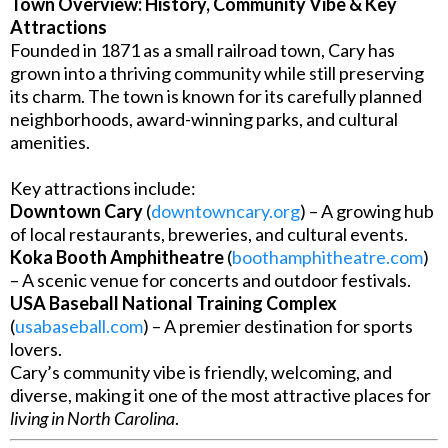
Town Overview: History, Community Vibe & Key
Attractions
Founded in 1871 as a small railroad town, Cary has
grown into a thriving community while still preserving
its charm. The town is known for its carefully planned
neighborhoods, award-winning parks, and cultural
amenities.
Key attractions include:
Downtown Cary
(
downtowncary.org
) – A growing hub
of local restaurants, breweries, and cultural events.
Koka Booth Amphitheatre
(
boothamphitheatre.com
)
– A scenic venue for concerts and outdoor festivals.
USA Baseball National Training Complex
(
usabaseball.com
) – A premier destination for sports
lovers.
Cary’s community vibe is friendly, welcoming, and
diverse, making it one of the most attractive places for
living in North Carolina
.