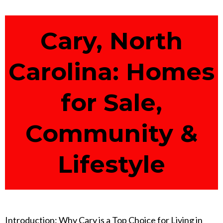
Cary, North
Carolina: Homes
for Sale,
Community &
Lifestyle
Introduction: Why Cary is a Top Choice for Living in