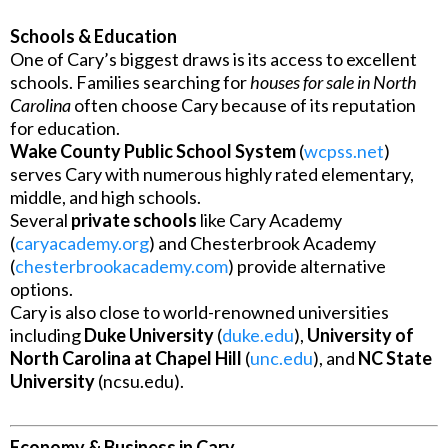
Schools & Education
One of Cary’s biggest draws is its access to excellent
schools. Families searching for
houses for sale in North
Carolina
often choose Cary because of its reputation
for education.
Wake County Public School System
(
wcpss.net
)
serves Cary with numerous highly rated elementary,
middle, and high schools.
Several
private schools
like Cary Academy
(
caryacademy.org
) and Chesterbrook Academy
(
chesterbrookacademy.com
) provide alternative
options.
Cary is also close to world-renowned universities
including
Duke University
(
duke.edu
),
University of
North Carolina at Chapel Hill
(
unc.edu
), and
NC State
University
(ncsu.edu).
Economy & Business in Cary